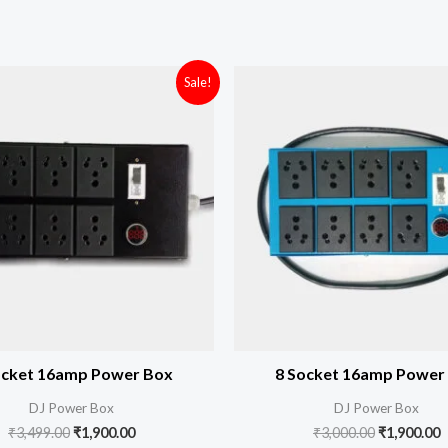
Original
Current
Original
C
Sale!
price
price
price
p
was:
is:
was:
i
₹3,499.00.
₹1,900.00.
₹3,000.00.
₹
ocket 16amp Power Box
8 Socket 16amp Power
DJ Power Box
DJ Power Box
₹
3,499.00
₹
1,900.00
₹
3,000.00
₹
1,900.00