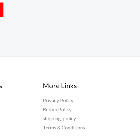
s
More Links
Privacy Policy
Return Policy
shipping-policy
Terms & Conditions