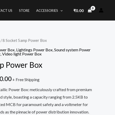
₹
0.00
ACT US
STORE
ACCESSORIES
/ 8 Socket 5amp Power Box
nal
Current
ower Box
,
Lightings Power Box
,
Sound system Power
price
x
,
Video light Power Box
mp Power Box
is:
0.00.
₹1,850.00.
0.00
+ Free Shipping
tallic Power Box: meticulously crafted from premium
nd style, boasting a capacity ranging from 2.5KB to
ated MCB for paramount safety and a voltmeter for
nds as the pinnacle of power distribution innovation.