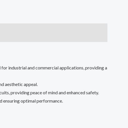
or industrial and commercial applications, providing a
nd aesthetic appeal.
rcuits, providing peace of mind and enhanced safety.
and ensuring optimal performance.