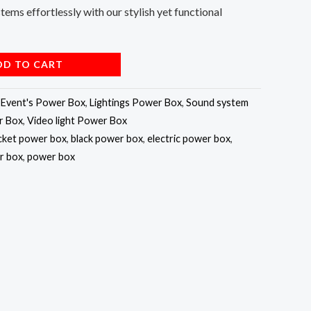
stems effortlessly with our stylish yet functional
DD TO CART
,
Event's Power Box
,
Lightings Power Box
,
Sound system
r Box
,
Video light Power Box
cket power box
,
black power box
,
electric power box
,
r box
,
power box