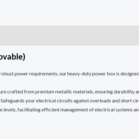
0)
ovable)
robust power requirements, our heavy-duty power box is designed f
ure crafted from premium metallic materials, ensuring durability a
: Safeguards your electrical circuits against overloads and short ci
e levels, facilitating efficient management of electrical systems 