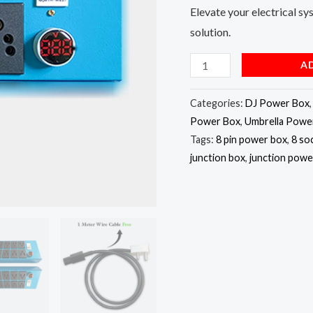
Elevate your electrical sy
solution.
A
Categories:
DJ Power Box
Power Box
,
Umbrella Powe
Tags:
8 pin power box
,
8 so
junction box
,
junction powe