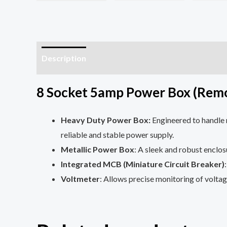
Description
Additional information
Reviews (
8 Socket 5amp Power Box (Rem
Heavy Duty Power Box:
Engineered to handle 
reliable and stable power supply.
Metallic Power Box
: A sleek and robust enclos
Integrated MCB (Miniature Circuit Breaker)
Voltmeter
: Allows precise monitoring of voltag