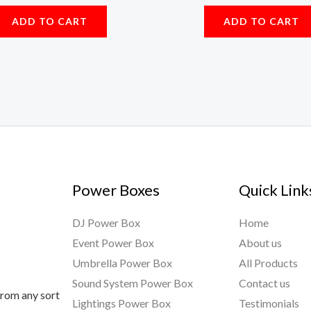
ADD TO CART
ADD TO CART
Power Boxes
Quick Link
DJ Power Box
Home
Event Power Box
About us
Umbrella Power Box
All Products
Sound System Power Box
Contact us
from any sort
Lightings Power Box
Testimonials