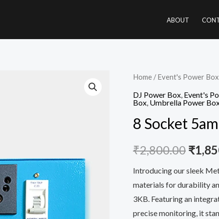
ABOUT
CONT
8
Home
/
Event's Power Box
Origi
Socket
DJ Power Box
,
Event's P
price
Box
,
Umbrella Power Bo
5amp
8 Socket 5a
Power
was:
Box
₹2,80
₹
2,800.00
₹
1,85
quantity
Introducing our sleek Me
materials for durability a
3KB. Featuring an integr
precise monitoring, it sta