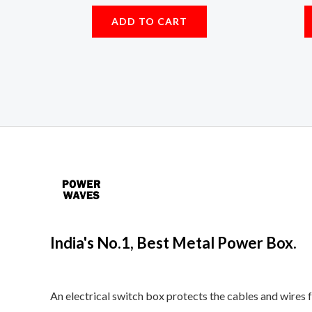
ADD TO CART
India's No.1, Best Metal Power Box.
An electrical switch box protects the cables and wires 