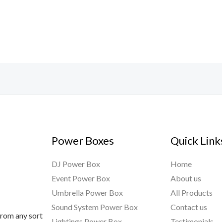
Power Boxes
Quick Link
DJ Power Box
Home
Event Power Box
About us
Umbrella Power Box
All Products
Sound System Power Box
Contact us
from any sort
Lightings Power Box
Testimonials