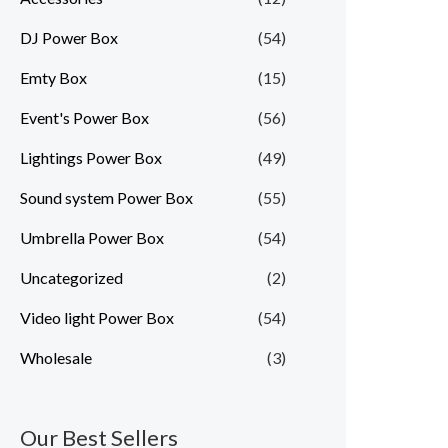
DJ Power Box
(54)
Emty Box
(15)
Event's Power Box
(56)
Lightings Power Box
(49)
Sound system Power Box
(55)
Umbrella Power Box
(54)
Uncategorized
(2)
Video light Power Box
(54)
Wholesale
(3)
Our Best Sellers