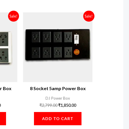
Current
Original
Current
Sale!
Sale!
price
price
price
is:
was:
is:
.
₹1,900.00.
₹2,799.00.
₹1,850.00.
r Box
8 Socket 5amp Power Box
DJ Power Box
0
₹
2,799.00
₹
1,850.00
ADD TO CART