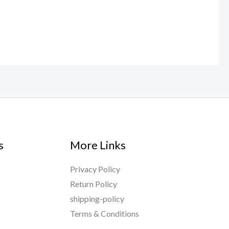
s
More Links
Privacy Policy
Return Policy
shipping-policy
Terms & Conditions