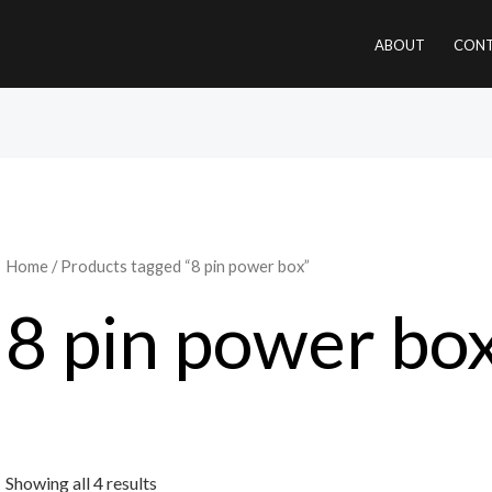
ABOUT
CONT
Home
/ Products tagged “8 pin power box”
8 pin power bo
Showing all 4 results