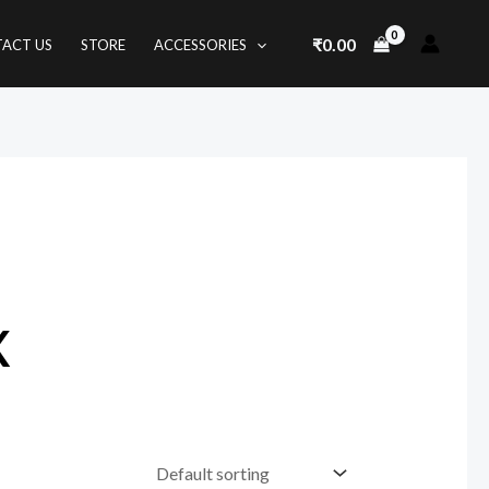
₹
0.00
ACT US
STORE
ACCESSORIES
x