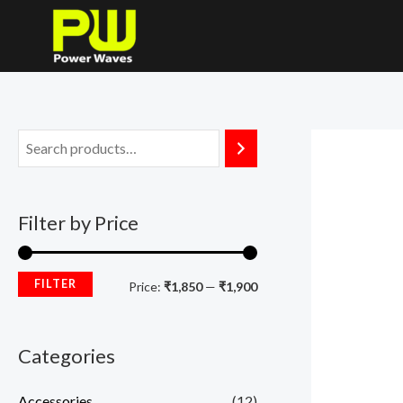
Skip
M
M
to
i
a
content
n
x
p
p
r
r
i
i
c
c
Filter by Price
e
e
FILTER
Price:
₹1,850
—
₹1,900
Categories
Accessories
(12)