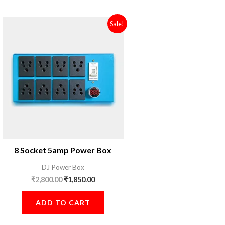
Original
Current
Sale!
price
price
was:
is:
₹2,800.00.
₹1,850.00.
8 Socket 5amp Power Box
DJ Power Box
₹
2,800.00
₹
1,850.00
ADD TO CART