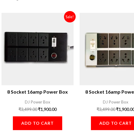
Original
Current
Original
Sale!
price
price
price
was:
is:
was:
₹3,499.00.
₹1,900.00.
₹3,499.00
8 Socket 16amp Power Box
8 Socket 16amp Powe
DJ Power Box
DJ Power Box
₹
3,499.00
₹
1,900.00
₹
3,499.00
₹
1,900.0
ADD TO CART
ADD TO CART