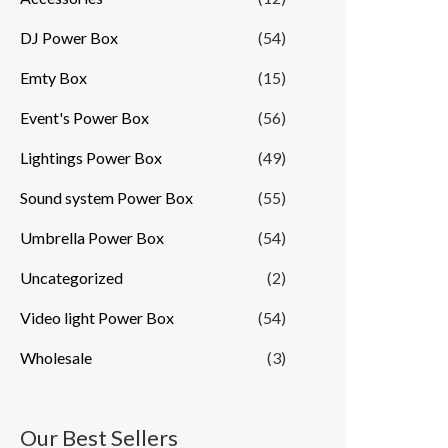
DJ Power Box
(54)
Emty Box
(15)
Event's Power Box
(56)
Lightings Power Box
(49)
Sound system Power Box
(55)
Umbrella Power Box
(54)
Uncategorized
(2)
Video light Power Box
(54)
Wholesale
(3)
Our Best Sellers