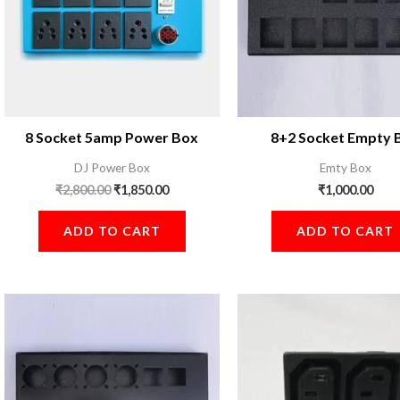
8 Socket 5amp Power Box
8+2 Socket Empty 
DJ Power Box
Emty Box
₹
2,800.00
₹
1,850.00
₹
1,000.00
ADD TO CART
ADD TO CART