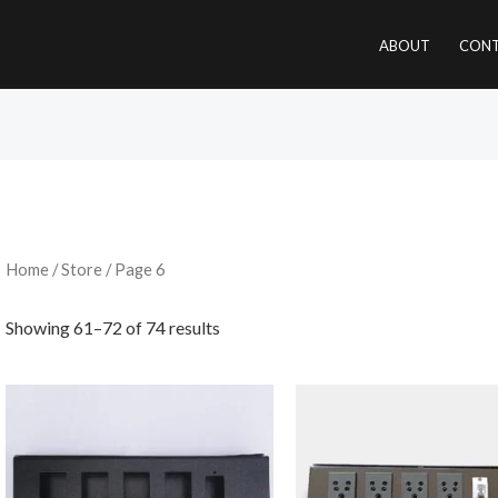
ABOUT
CONT
Home
/
Store
/ Page 6
Showing 61–72 of 74 results
Original
price
was:
₹2,200.00