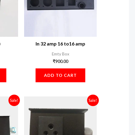
)
In 32 amp 16 to16 amp
Emty Box
₹
900.00
ADD TO CART
Current
Original
Current
Sale!
Sale!
price
price
price
is:
was:
is:
.
₹3,600.00.
₹3,100.00.
₹2,700.00.