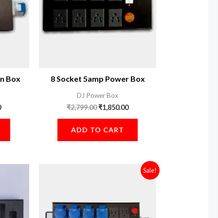
n Box
8 Socket 5amp Power Box
DJ Power Box
0
₹
2,799.00
₹
1,850.00
ADD TO CART
Original
Current
Sale!
price
price
was:
is:
₹3,299.00.
₹3,100.00.