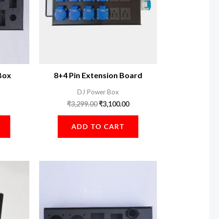
Box
8+4 Pin Extension Board
DJ Power Box
₹
3,299.00
₹
3,100.00
ADD TO CART