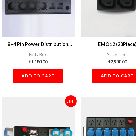
8+4 Pin Power Distribution
EMO12 (20Piece
Board
Emty Box
Accessories
₹
1,180.00
₹
2,900.00
ADD TO CART
ADD TO CART
Original
Current
Original
Sale!
price
price
price
was:
is:
was:
₹2,899.00.
₹2,600.00.
₹3,899.00