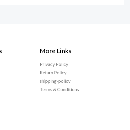
s
More Links
Privacy Policy
Return Policy
shipping-policy
Terms & Conditions