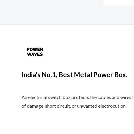
India's No.1, Best Metal Power Box.
An electrical switch box protects the cables and wires 
of damage, short circuit, or unwanted electrocution.