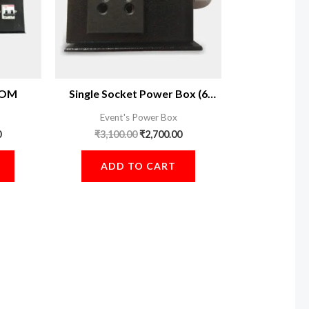
 COM
Single Socket Power Box (6
Piece)
Event's Power Box
0
₹
3,100.00
₹
2,700.00
ADD TO CART