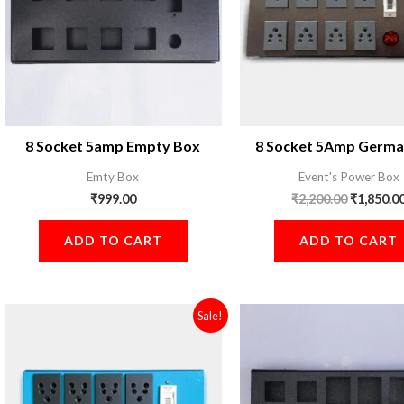
8 Socket 5amp Empty Box
8 Socket 5Amp Germa
Emty Box
Event's Power Box
₹
999.00
₹
2,200.00
₹
1,850.0
ADD TO CART
ADD TO CART
Original
Current
Sale!
price
price
was:
is:
₹2,800.00.
₹1,850.00.