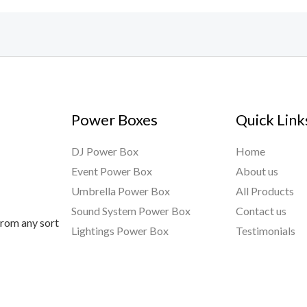
Power Boxes
Quick Link
DJ Power Box
Home
Event Power Box
About us
Umbrella Power Box
All Products
Sound System Power Box
Contact us
from any sort
Lightings Power Box
Testimonials