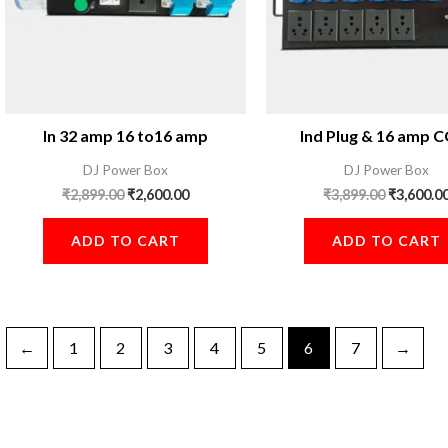
In 32 amp 16 to16 amp
Ind Plug & 16 amp
DJ Power Box
DJ Power Box
₹
2,899.00
₹
2,600.00
₹
3,899.00
₹
3,600.0
ADD TO CART
ADD TO CART
←
1
2
3
4
5
6
7
→