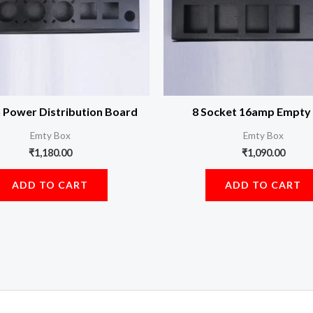
n Power Distribution Board
8 Socket 16amp Empty
Emty Box
Emty Box
₹
1,180.00
₹
1,090.00
ADD TO CART
ADD TO CART