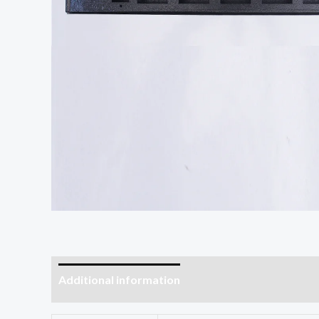
Additional information
Reviews (0)