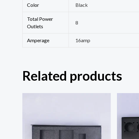
Color
Black
Total Power
8
Outlets
Amperage
16amp
Related products