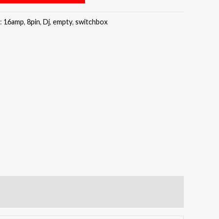
:
16amp
,
8pin
,
Dj
,
empty
,
switchbox