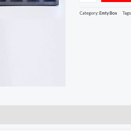
Category:
Emty Box
Tags