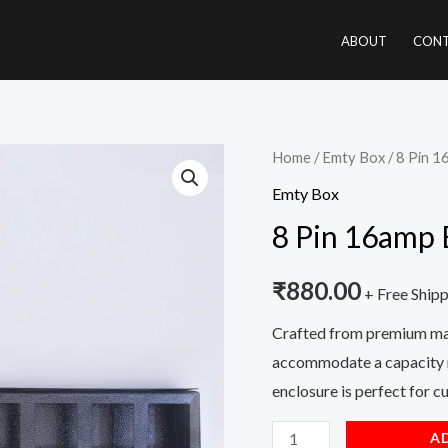
ABOUT
CONT
8
Home
/
Emty Box
/ 8 Pin 
Pin
Emty Box
16amp
8 Pin 16amp
Empty
Box
₹
880.00
+ Free Ship
quantity
Crafted from premium mate
accommodate a capacity r
enclosure is perfect for 
A