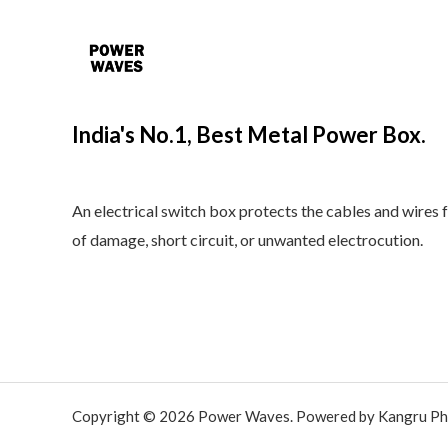
India's No.1, Best Metal Power Box.
An electrical switch box protects the cables and wires 
of damage, short circuit, or unwanted electrocution.
Copyright © 2026 Power Waves. Powered by Kangru Ph