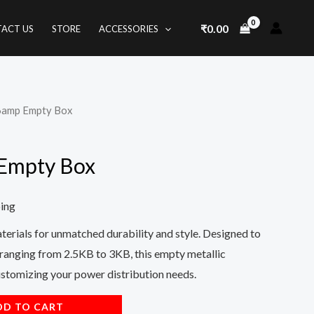
₹
0.00
ACT US
STORE
ACCESSORIES
16amp Empty Box
 Empty Box
ping
rials for unmatched durability and style. Designed to
anging from 2.5KB to 3KB, this empty metallic
customizing your power distribution needs.
DD TO CART