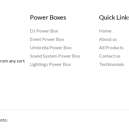
Power Boxes
Quick Link
DJ Power Box
Home
Event Power Box
About us
Umbrella Power Box
All Products
Sound System Power Box
Contact us
from any sort
Lightings Power Box
Testimonials
oto.