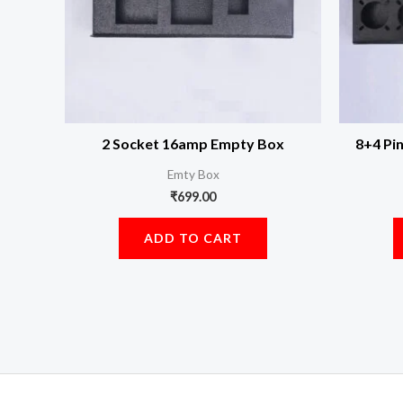
2 Socket 16amp Empty Box
8+4 Pi
Emty Box
₹
699.00
ADD TO CART