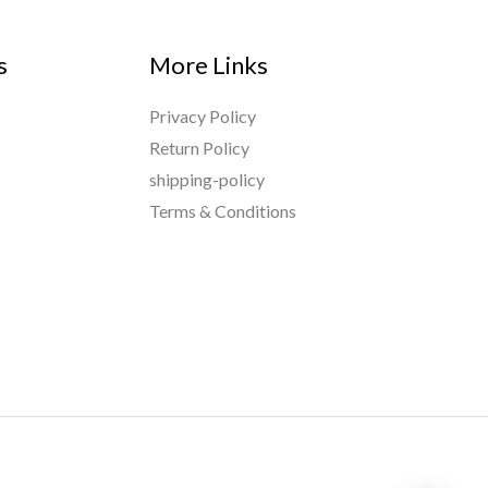
s
More Links
Privacy Policy
Return Policy
shipping-policy
Terms & Conditions