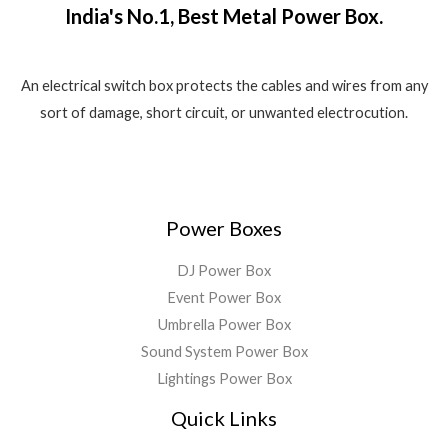
India's No.1, Best Metal Power Box.
An electrical switch box protects the cables and wires from any
sort of damage, short circuit, or unwanted electrocution.
Power Boxes
DJ Power Box
Event Power Box
Umbrella Power Box
Sound System Power Box
Lightings Power Box
Quick Links