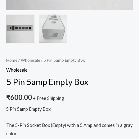
Home
/
Wholesale
/ 5 Pin 5amp Empty Box
Wholesale
5 Pin 5amp Empty Box
₹
600.00
+ Free Shipping
5 Pin 5amp Empty Box
The 5-Pin Socket Box (Empty) with a 5 Amp and comes in a gray
color.