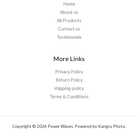
Home
About us
All Products
Contact us
Testimonials
More Links
Privacy Policy
Return Policy
shipping-policy
Terms & Conditions
Copyright © 2026 Power Waves. Powered by Kangru Photo.