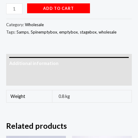
ADD TO CART
Category:
Wholesale
Tags:
5amps
,
5pinemptybox
,
emptybox
,
stagebox
,
wholesale
Additional information
Reviews (0)
Weight
0.8 kg
Related products