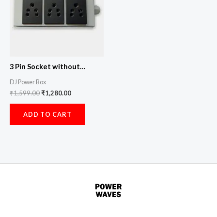
3 Pin Socket without
Indicator
DJ Power Box
₹
1,599.00
₹
1,280.00
ADD TO CART