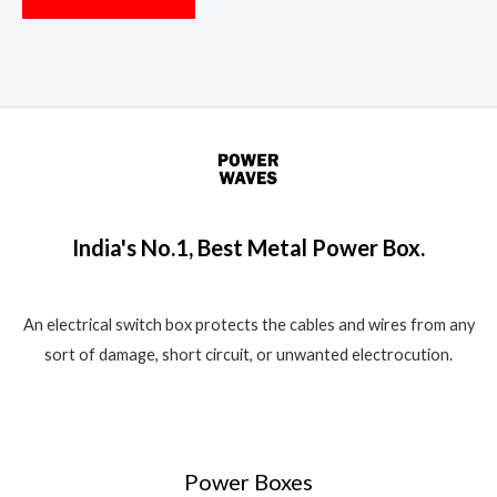
India's No.1, Best Metal Power Box.
An electrical switch box protects the cables and wires from any
sort of damage, short circuit, or unwanted electrocution.
Power Boxes