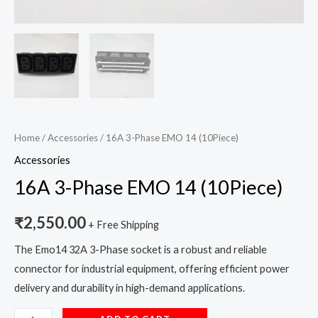
Home
/
Accessories
/ 16A 3-Phase EMO 14 (10Piece)
Accessories
16A 3-Phase EMO 14 (10Piece)
₹
2,550.00
+ Free Shipping
The Emo14 32A 3-Phase socket is a robust and reliable
connector for industrial equipment, offering efficient power
delivery and durability in high-demand applications.