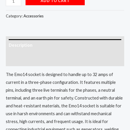
ADD TO CART
Category:
Accessories
Description
Reviews (0)
The Emo14 socket is designed to handle up to 32 amps of
current in a three-phase configuration. It features multiple
pins, including three live terminals for the phases, a neutral
terminal, and an earth pin for safety. Constructed with durable
and heat-resistant materials, the Emo14 socket is suitable for
use in harsh environments and can withstand mechanical
stress, high currents, and frequent usage. It is ideal for
connecting industrial equipment such as generators, welding