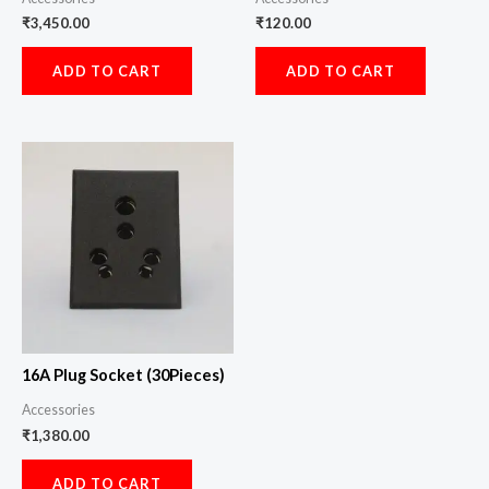
₹
3,450.00
₹
120.00
ADD TO CART
ADD TO CART
16A Plug Socket (30Pieces)
Accessories
₹
1,380.00
ADD TO CART