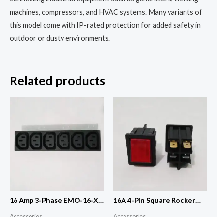
machines, compressors, and HVAC systems. Many variants of
this model come with IP-rated protection for added safety in
outdoor or dusty environments.
Related products
16 Amp 3-Phase EMO-16-X
16A 4-Pin Square Rocker
(10Piece)
Switch(ON-OFF)
Accessories
Accessories