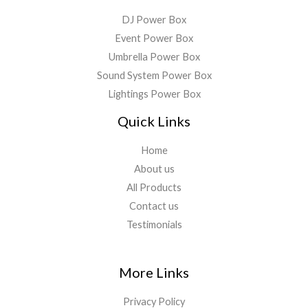
DJ Power Box
Event Power Box
Umbrella Power Box
Sound System Power Box
Lightings Power Box
Quick Links
Home
About us
All Products
Contact us
Testimonials
More Links
Privacy Policy