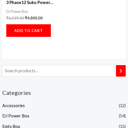
3 Phase12 Suko Power
Distribution
DJ Power Box
₹
6,599.00
₹
4,800.00
ADD TO CART
Categories
Accessories
(12)
DJ Power Box
(54)
Emty Box
(15)