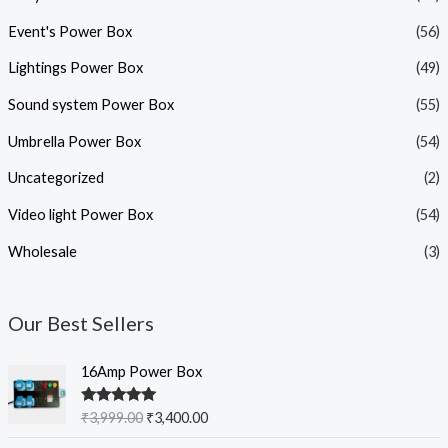
Event's Power Box
(56)
Lightings Power Box
(49)
Sound system Power Box
(55)
Umbrella Power Box
(54)
Uncategorized
(2)
Video light Power Box
(54)
Wholesale
(3)
Our Best Sellers
O
C
16Amp Power Box
r
u
i
r
Rated
5.00
₹
3,999.00
₹
3,400.00
g
r
out of 5
i
e