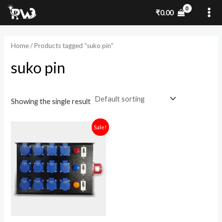
Skip
MA
₹
0.00
to
ME
content
Home
/ Products tagged “suko pin”
suko pin
Showing the single result
Original
Current
Sale!
price
price
was:
is:
₹6,599.00.
₹4,800.00.