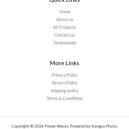
Home
About us
All Products
Contact us
Testimonials
More Links
Privacy Policy
Return Policy
shipping-policy
Terms & Conditions
Copyright © 2026 Power Waves. Powered by Kangru Photo.