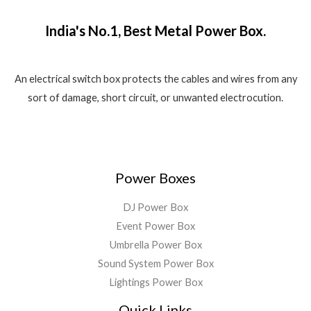
₹
,
o
w
s
.
f
1
5
a
:
5
India's No.1, Best Metal Power Box.
,
8
s
₹
8
0
:
1
0
.
₹
,
0
0
2
5
An electrical switch box protects the cables and wires from any
.
0
,
5
sort of damage, short circuit, or unwanted electrocution.
0
.
5
0
0
9
.
.
9
0
.
0
0
.
Power Boxes
0
.
DJ Power Box
Event Power Box
Umbrella Power Box
Sound System Power Box
Lightings Power Box
Quick Links