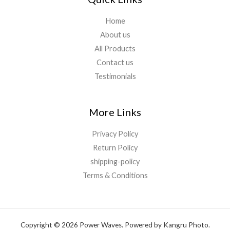
Home
About us
All Products
Contact us
Testimonials
More Links
Privacy Policy
Return Policy
shipping-policy
Terms & Conditions
Copyright © 2026 Power Waves. Powered by Kangru Photo.