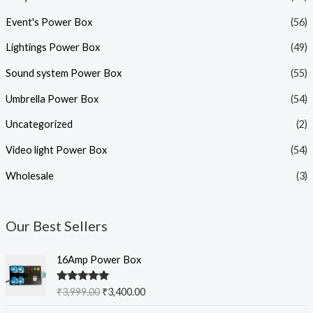
Event's Power Box
(56)
Lightings Power Box
(49)
Sound system Power Box
(55)
Umbrella Power Box
(54)
Uncategorized
(2)
Video light Power Box
(54)
Wholesale
(3)
Our Best Sellers
O
C
16Amp Power Box
r
u
i
r
Rated
5.00
₹
3,999.00
₹
3,400.00
g
r
out of 5
i
e