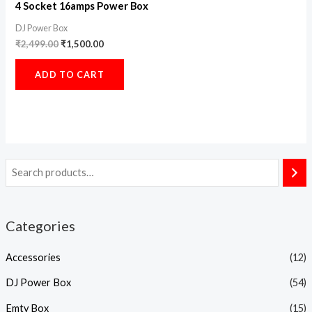
4 Socket 16amps Power Box
DJ Power Box
₹
2,499.00
₹
1,500.00
ADD TO CART
Categories
Accessories
(12)
DJ Power Box
(54)
Emty Box
(15)