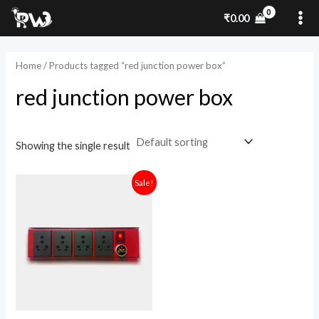
Skip
MA
₹
0.00
to
ME
content
Home
/ Products tagged “red junction power box”
red junction power box
Showing the single result
Original
Current
Sale!
price
price
was:
is:
₹2,499.00.
₹1,500.00.