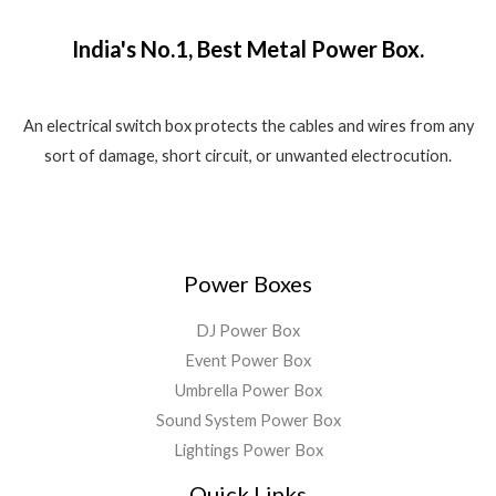
₹
,
o
w
s
.
f
1
5
a
:
5
India's No.1, Best Metal Power Box.
,
8
s
₹
8
0
:
1
0
.
₹
,
0
0
2
5
An electrical switch box protects the cables and wires from any
.
0
,
5
sort of damage, short circuit, or unwanted electrocution.
0
.
5
0
0
9
.
.
9
0
.
0
0
.
Power Boxes
0
.
DJ Power Box
Event Power Box
Umbrella Power Box
Sound System Power Box
Lightings Power Box
Quick Links