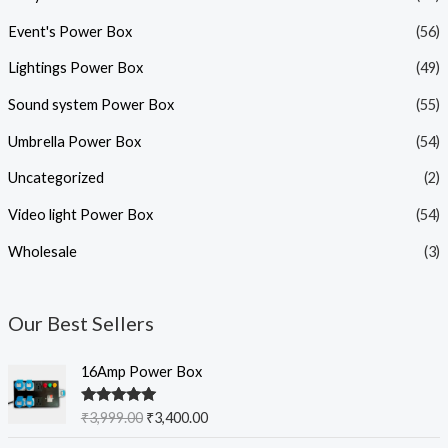
Event's Power Box
(56)
Lightings Power Box
(49)
Sound system Power Box
(55)
Umbrella Power Box
(54)
Uncategorized
(2)
Video light Power Box
(54)
Wholesale
(3)
Our Best Sellers
O
C
16Amp Power Box
r
u
i
r
Rated
5.00
₹
3,999.00
₹
3,400.00
g
r
out of 5
i
e