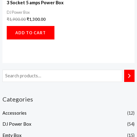
3 Socket 5 amps Power Box
DJ Power Box
₹
1,900.00
₹
1,300.00
ADD TO CART
Categories
Accessories
(12)
DJ Power Box
(54)
Emty Box
(15)