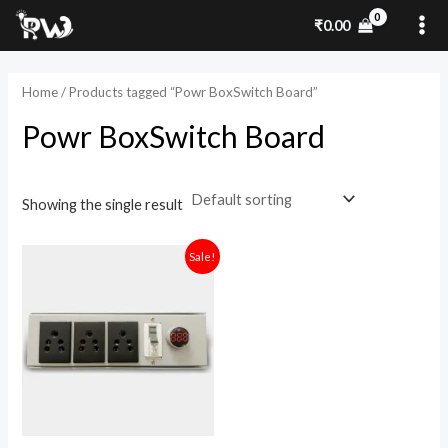
Skip
MA
₹
0.00
to
ME
content
Home
/ Products tagged “Powr BoxSwitch Board”
Powr BoxSwitch Board
Showing the single result
Original
Current
Sale!
price
price
was:
is:
₹1,900.00.
₹1,300.00.