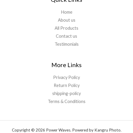
Home
About us
All Products
Contact us
Testimonials
More Links
Privacy Policy
Return Policy
shipping-policy
Terms & Conditions
Copyright © 2026 Power Waves. Powered by Kangru Photo.