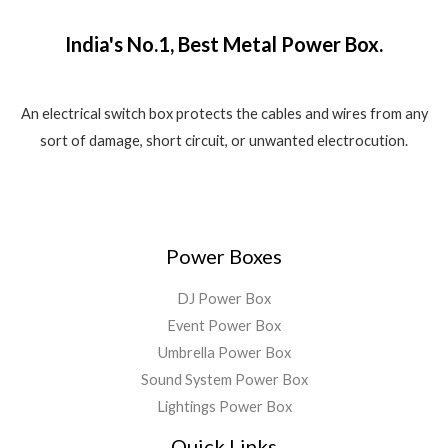
₹
,
o
w
s
.
f
1
5
a
:
5
India's No.1, Best Metal Power Box.
,
8
s
₹
8
0
:
1
0
.
₹
,
0
0
2
5
An electrical switch box protects the cables and wires from any
.
0
,
5
sort of damage, short circuit, or unwanted electrocution.
0
.
5
0
0
9
.
.
9
0
.
0
0
.
Power Boxes
0
.
DJ Power Box
Event Power Box
Umbrella Power Box
Sound System Power Box
Lightings Power Box
Quick Links