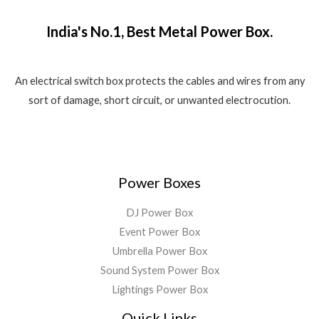
₹
,
o
w
s
.
f
1
5
a
:
5
India's No.1, Best Metal Power Box.
,
8
s
₹
8
0
:
1
0
.
₹
,
0
0
2
5
An electrical switch box protects the cables and wires from any
.
0
,
5
sort of damage, short circuit, or unwanted electrocution.
0
.
5
0
0
9
.
.
9
0
.
0
0
.
Power Boxes
0
.
DJ Power Box
Event Power Box
Umbrella Power Box
Sound System Power Box
Lightings Power Box
Quick Links