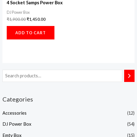
4 Socket 5amps Power Box
DJ Power Box
₹
1,900.00
₹
1,450.00
ADD TO CART
Categories
Accessories
(12)
DJ Power Box
(54)
Emty Box
(15)