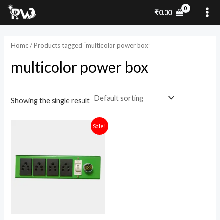
Skip
MA
₹
0.00
to
ME
content
Home
/ Products tagged “multicolor power box”
multicolor power box
Showing the single result
Original
Current
Sale!
price
price
was:
is:
₹1,900.00.
₹1,450.00.