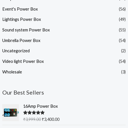
Event's Power Box
(56)
Lightings Power Box
(49)
Sound system Power Box
(55)
Umbrella Power Box
(54)
Uncategorized
(2)
Video light Power Box
(54)
Wholesale
(3)
Our Best Sellers
O
C
16Amp Power Box
r
u
i
r
Rated
5.00
₹
3,999.00
₹
3,400.00
g
r
out of 5
i
e