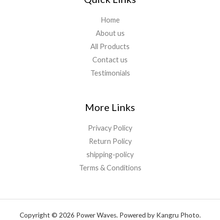
Home
About us
All Products
Contact us
Testimonials
More Links
Privacy Policy
Return Policy
shipping-policy
Terms & Conditions
Copyright © 2026 Power Waves. Powered by Kangru Photo.