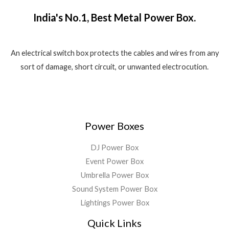
.
f
1
5
a
:
5
India's No.1, Best Metal Power Box.
,
8
s
₹
8
0
:
1
0
.
₹
,
0
0
2
5
An electrical switch box protects the cables and wires from any
.
0
,
5
sort of damage, short circuit, or unwanted electrocution.
0
.
5
0
0
9
.
.
9
0
.
0
0
.
Power Boxes
0
.
DJ Power Box
Event Power Box
Umbrella Power Box
Sound System Power Box
Lightings Power Box
Quick Links