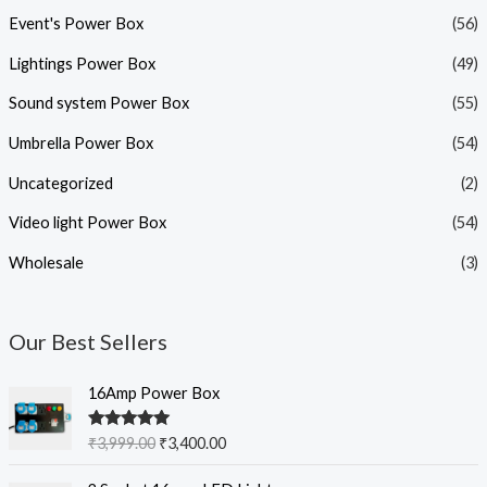
Event's Power Box
(56)
Lightings Power Box
(49)
Sound system Power Box
(55)
Umbrella Power Box
(54)
Uncategorized
(2)
Video light Power Box
(54)
Wholesale
(3)
Our Best Sellers
O
C
16Amp Power Box
r
u
i
r
Rated
5.00
₹
3,999.00
₹
3,400.00
g
r
out of 5
i
e