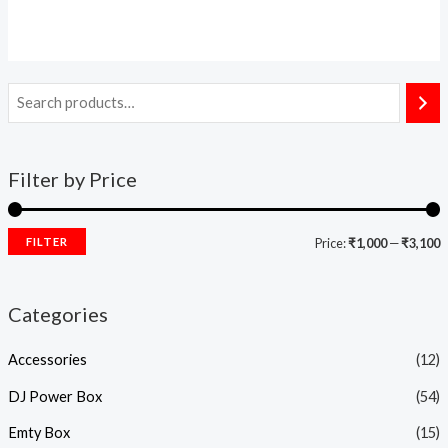
Filter by Price
FILTER
Price:
₹1,000
—
₹3,100
Categories
Accessories
(12)
DJ Power Box
(54)
Emty Box
(15)