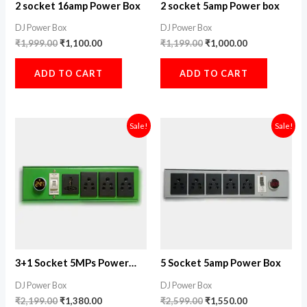
2 socket 16amp Power Box
2 socket 5amp Power box
DJ Power Box
DJ Power Box
₹
1,999.00
₹
1,100.00
₹
1,199.00
₹
1,000.00
ADD TO CART
ADD TO CART
Original
Current
Original
Current
Sale!
Sale!
price
price
price
price
was:
is:
was:
is:
₹2,199.00.
₹1,380.00.
₹2,599.00.
₹1,550.00.
3+1 Socket 5MPs Power
5 Socket 5amp Power Box
Box
DJ Power Box
DJ Power Box
₹
2,199.00
₹
1,380.00
₹
2,599.00
₹
1,550.00