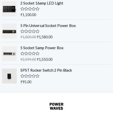
2 Socket 16amp LED Light
n
n
a
t
R
₹
1,100.00
l
p
a
p
r
t
O
C
e
5 Pin Universal Socket Power Box
r
i
r
u
d
i
c
0
i
r
o
c
e
R
₹
1,800.00
₹
1,580.00
g
r
u
a
e
i
t
t
i
e
O
C
o
w
s
e
5 Socket 5amp Power Box
n
n
f
r
u
d
a
:
5
0
a
t
i
r
s
₹
o
R
₹
2,599.00
₹
1,550.00
l
p
g
r
u
a
:
3
t
p
r
t
i
e
₹
,
o
e
SPST Rocker Switch 2 Pin Black
r
i
n
n
f
d
3
4
5
i
c
0
a
t
,
0
o
c
e
R
₹
95.00
l
p
u
9
0
a
e
i
t
p
r
t
9
.
o
w
s
e
r
i
f
9
0
d
a
:
5
i
c
0
.
0
s
₹
o
c
e
0
.
u
:
1
e
i
t
0