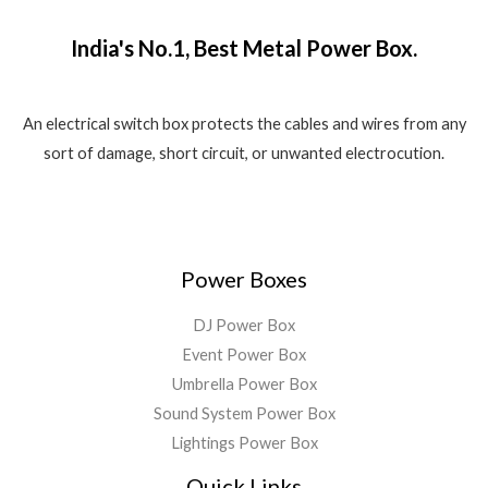
₹
,
o
w
s
.
f
1
5
a
:
5
India's No.1, Best Metal Power Box.
,
8
s
₹
8
0
:
1
0
.
₹
,
0
0
2
5
An electrical switch box protects the cables and wires from any
.
0
,
5
sort of damage, short circuit, or unwanted electrocution.
0
.
5
0
0
9
.
.
9
0
.
0
0
.
Power Boxes
0
.
DJ Power Box
Event Power Box
Umbrella Power Box
Sound System Power Box
Lightings Power Box
Quick Links