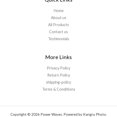
Home
About us
All Products
Contact us
Testimonials
More Links
Privacy Policy
Return Policy
shipping-policy
Terms & Conditions
Copyright © 2026 Power Waves. Powered by Kangru Photo.