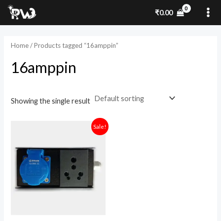
Skip
MA
₹
0.00
to
ME
content
Home
/ Products tagged “16amppin”
16amppin
Showing the single result
Original
Current
Sale!
price
price
was:
is:
₹1,800.00.
₹1,280.00.