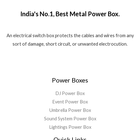
₹
,
o
w
s
.
f
1
5
a
:
5
India's No.1, Best Metal Power Box.
,
8
s
₹
8
0
:
1
0
.
₹
,
0
0
2
5
An electrical switch box protects the cables and wires from any
.
0
,
5
sort of damage, short circuit, or unwanted electrocution.
0
.
5
0
0
9
.
.
9
0
.
0
0
.
Power Boxes
0
.
DJ Power Box
Event Power Box
Umbrella Power Box
Sound System Power Box
Lightings Power Box
Quick Links