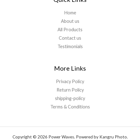
Home
About us
All Products
Contact us
Testimonials
More Links
Privacy Policy
Return Policy
shipping-policy
Terms & Conditions
Copyright © 2026 Power Waves. Powered by Kangru Photo.