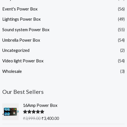
Event's Power Box
(56)
Lightings Power Box
(49)
Sound system Power Box
(55)
Umbrella Power Box
(54)
Uncategorized
(2)
Video light Power Box
(54)
Wholesale
(3)
Our Best Sellers
O
C
16Amp Power Box
r
u
i
r
Rated
5.00
₹
3,999.00
₹
3,400.00
g
r
out of 5
i
e