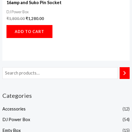
16amp and Suko Pin Socket
DJ Power Box
₹
1,800.00
₹
1,280.00
ADD TO CART
Categories
Accessories
(12)
DJ Power Box
(54)
Emty Box
(15)